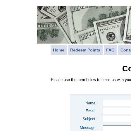
Home
Redeem Points
FAQ
Cont
Co
Please use the form below to email us with you
Name :
Email :
Subject :
Message :