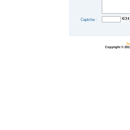
Captcha :
Te
Copyright © 20